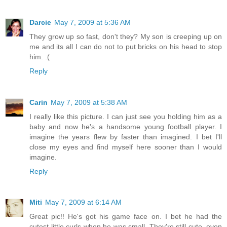
Darcie
May 7, 2009 at 5:36 AM
They grow up so fast, don't they? My son is creeping up on
me and its all I can do not to put bricks on his head to stop
him. :(
Reply
Carin
May 7, 2009 at 5:38 AM
I really like this picture. I can just see you holding him as a
baby and now he's a handsome young football player. I
imagine the years flew by faster than imagined. I bet I'll
close my eyes and find myself here sooner than I would
imagine.
Reply
Miti
May 7, 2009 at 6:14 AM
Great pic!! He's got his game face on. I bet he had the
cutest little curls when he was small. They're still cute, even