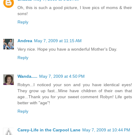
Oh, this is such a good picture, I love pics of moms & their
sons!
Reply
Andrea
May 7, 2009 at 11:15 AM
Very nice. Hope you have a wonderful Mother's Day.
Reply
Wanda.....
May 7, 2009 at 4:50 PM
Robyn...I noticed your son and you have identical eyes!
They grow up fast...Mine have children of their own that
age...Thank you for your sweet comment Robyn! Life gets
better with "age"!
Reply
Carey-Life in the Carpool Lane
May 7, 2009 at 10:44 PM