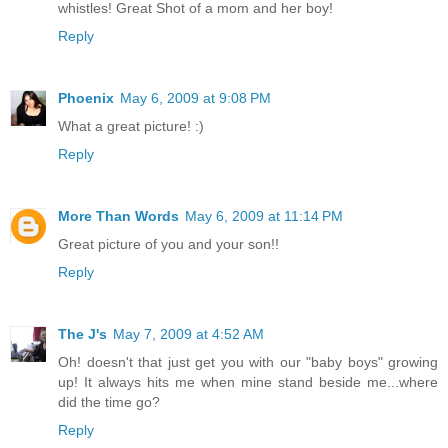
whistles! Great Shot of a mom and her boy!
Reply
Phoenix
May 6, 2009 at 9:08 PM
What a great picture! :)
Reply
More Than Words
May 6, 2009 at 11:14 PM
Great picture of you and your son!!
Reply
The J's
May 7, 2009 at 4:52 AM
Oh! doesn't that just get you with our "baby boys" growing
up! It always hits me when mine stand beside me...where
did the time go?
Reply