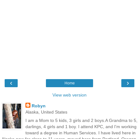
‹
›
Home
View web version
Robyn
Alaska, United States
I am a Mom to 5 kids, 3 girls and 2 boys.A Grandma to 5,
darlings, 4 girls and 1 boy. I attend KPC, and I'm working
toward a degree in Human Services. I have lived here in