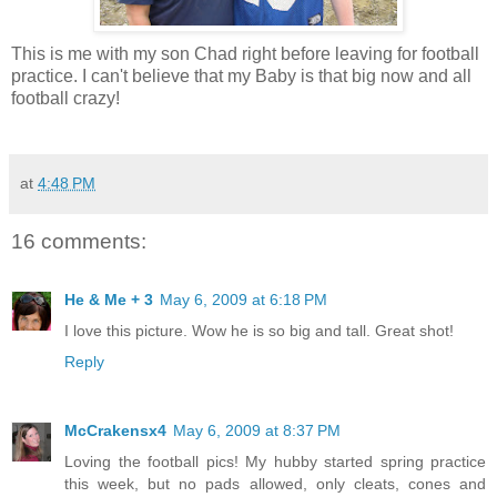
This is me with my son Chad right before leaving for football
practice. I can't believe that my Baby is that big now and all
football crazy!
at
4:48 PM
16 comments:
He & Me + 3
May 6, 2009 at 6:18 PM
I love this picture. Wow he is so big and tall. Great shot!
Reply
McCrakensx4
May 6, 2009 at 8:37 PM
Loving the football pics! My hubby started spring practice
this week, but no pads allowed, only cleats, cones and