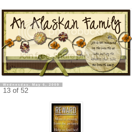
Wednesday, May 6, 2009
13 of 52