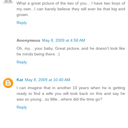
What a great picture of the two of you... I have two boys of
my own...I can barely believe they will ever be that big and
grown.
Reply
Anonymous
May 8, 2009 at 4:58 AM
Oh, my... your baby. Great picture, and he doesn't look like
he minds being there. :)
Reply
Kat
May 8, 2009 at 10:40 AM
I can imagine that in another 10 years when he is getting
ready to find a wife you will look back on this and say he
was so young...so little...where did the time go?
Reply