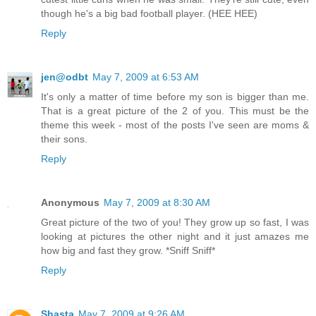
though he's a big bad football player. (HEE HEE)
Reply
jen@odbt
May 7, 2009 at 6:53 AM
It's only a matter of time before my son is bigger than me.
That is a great picture of the 2 of you. This must be the
theme this week - most of the posts I've seen are moms &
their sons.
Reply
Anonymous
May 7, 2009 at 8:30 AM
Great picture of the two of you! They grow up so fast, I was
looking at pictures the other night and it just amazes me
how big and fast they grow. *Sniff Sniff*
Reply
Shasta
May 7, 2009 at 9:26 AM