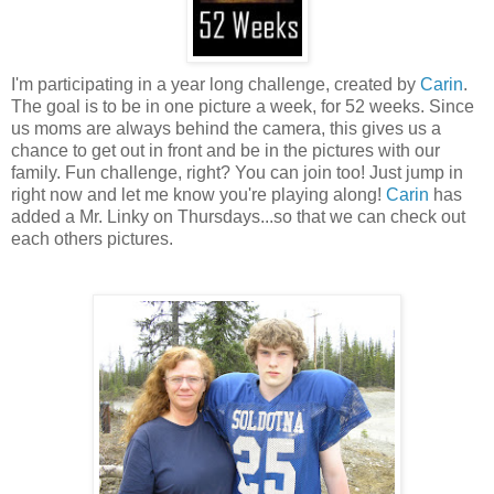
I'm participating in a year long challenge, created by
Carin
.
The goal is to be in one picture a week, for 52 weeks. Since
us moms are always behind the camera, this gives us a
chance to get out in front and be in the pictures with our
family. Fun challenge, right? You can join too! Just jump in
right now and let me know you're playing along!
Carin
has
added a Mr.
Linky
on Thursdays...so that we can check out
each others pictures.