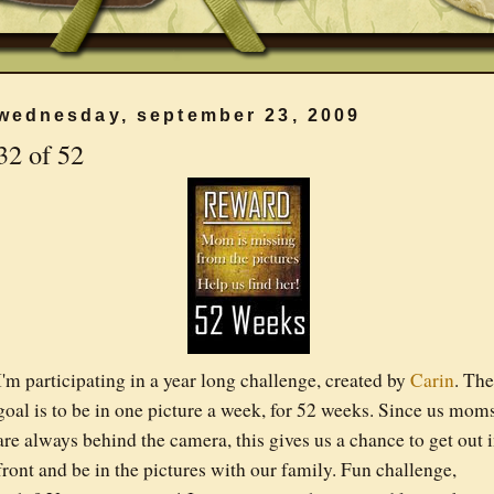
wednesday, september 23, 2009
32 of 52
I'm participating in a year long challenge, created by
Carin
. The
goal is to be in one picture a week, for 52 weeks. Since us mom
are always behind the camera, this gives us a chance to get out 
front and be in the pictures with our family. Fun challenge,