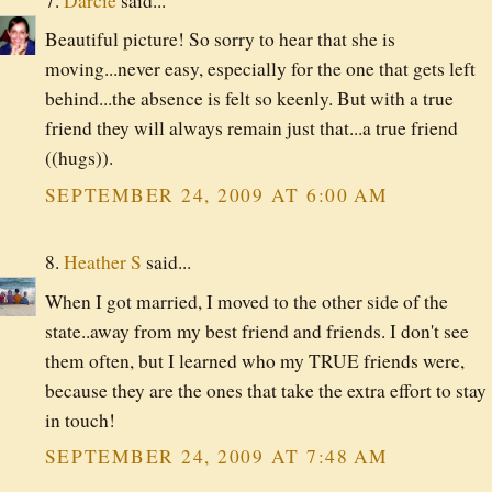
7.
Darcie
said...
Beautiful picture! So sorry to hear that she is
moving...never easy, especially for the one that gets left
behind...the absence is felt so keenly. But with a true
friend they will always remain just that...a true friend
((hugs)).
SEPTEMBER 24, 2009 AT 6:00 AM
8.
Heather S
said...
When I got married, I moved to the other side of the
state..away from my best friend and friends. I don't see
them often, but I learned who my TRUE friends were,
because they are the ones that take the extra effort to stay
in touch!
SEPTEMBER 24, 2009 AT 7:48 AM