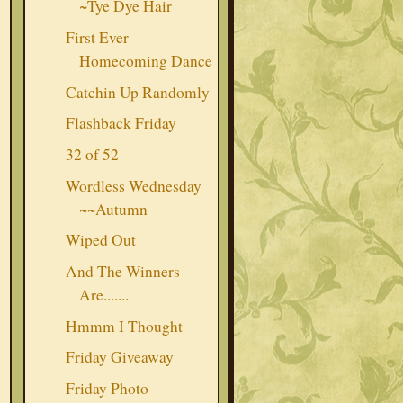
~Tye Dye Hair
First Ever
Homecoming Dance
Catchin Up Randomly
Flashback Friday
32 of 52
Wordless Wednesday
~~Autumn
Wiped Out
And The Winners
Are.......
Hmmm I Thought
Friday Giveaway
Friday Photo