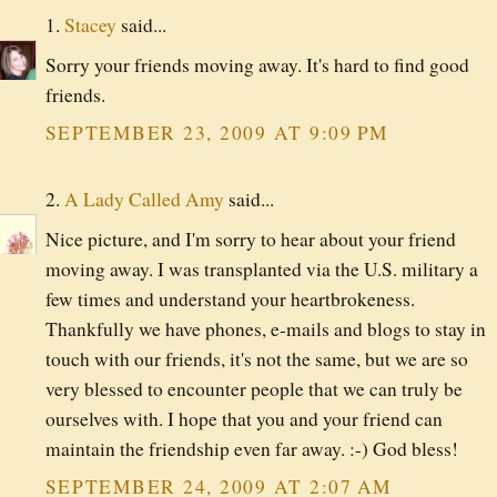
1.
Stacey
said...
Sorry your friends moving away. It's hard to find good
friends.
SEPTEMBER 23, 2009 AT 9:09 PM
2.
A Lady Called Amy
said...
Nice picture, and I'm sorry to hear about your friend
moving away. I was transplanted via the U.S. military a
few times and understand your heartbrokeness.
Thankfully we have phones, e-mails and blogs to stay in
touch with our friends, it's not the same, but we are so
very blessed to encounter people that we can truly be
ourselves with. I hope that you and your friend can
maintain the friendship even far away. :-) God bless!
SEPTEMBER 24, 2009 AT 2:07 AM