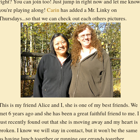
right? You can join too! Just jump in right now and let me kno
you're playing along!
Carin
has added a Mr. Linky on
Thursdays...so that we can check out each others pictures.
This is my friend Alice and I, she is one of my best friends. We
met 6 years ago and she has been a great faithful friend to me. I
just recently found out that she is moving away and my heart is
broken. I know we will stay in contact, but it won't be the same
as having lunch together or running our errands together.