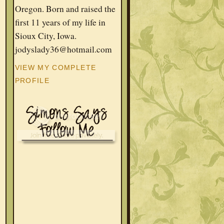
w
Oregon. Born and raised the
first 11 years of my life in
Sioux City, Iowa.
jodyslady36@hotmail.com
VIEW MY COMPLETE
PROFILE