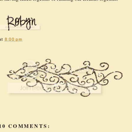
at
8:00 pm
10 COMMENTS: