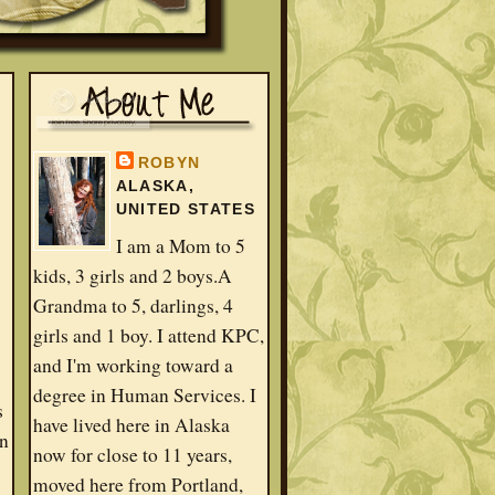
ROBYN
ALASKA,
UNITED STATES
I am a Mom to 5
kids, 3 girls and 2 boys.A
Grandma to 5, darlings, 4
girls and 1 boy. I attend KPC,
and I'm working toward a
degree in Human Services. I
s
have lived here in Alaska
in
now for close to 11 years,
moved here from Portland,