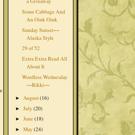
a Giveaway
Some Cabbage And
An Oink Oink
Sunday Sunset~~
Alaska Style
29 of 52
Extra Extra Read All
About It
Wordless Wednesday
~~Rikki~~
he
August
(16)
►
July
(20)
►
June
(18)
►
May
(24)
►