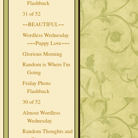
Flashback
31 of 52
~~BEAUTIFUL~~
Wordless Wednesday
~~~Puppy Love~~~
Glorious Morning
Random is Where I'm
Going
Friday Photo
Flashback
30 of 52
Almost Wordless
Wednesday
Random Thoughts and