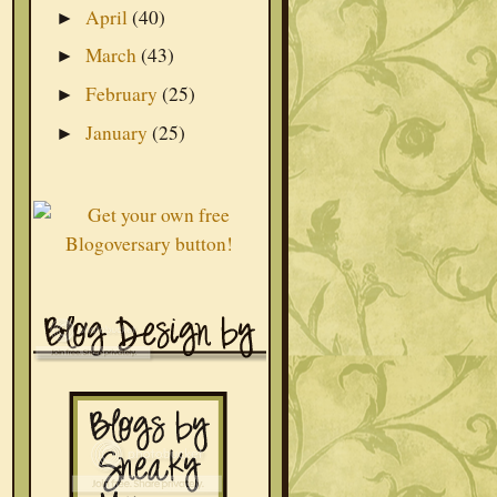
April
(40)
►
March
(43)
►
February
(25)
►
January
(25)
►