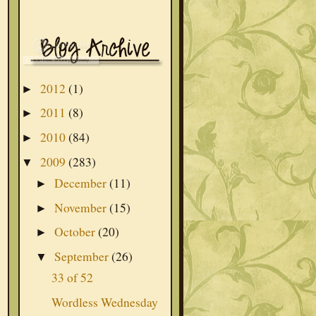
2012
(1)
►
2011
(8)
►
2010
(84)
►
2009
(283)
▼
December
(11)
►
November
(15)
►
October
(20)
►
September
(26)
▼
33 of 52
Wordless Wednesday