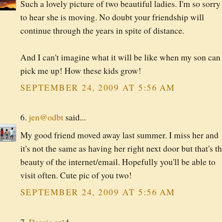
Such a lovely picture of two beautiful ladies. I'm so sorry
to hear she is moving. No doubt your friendship will
continue through the years in spite of distance.
And I can't imagine what it will be like when my son can
pick me up! How these kids grow!
SEPTEMBER 24, 2009 AT 5:56 AM
6.
jen@odbt
said...
My good friend moved away last summer. I miss her and
it's not the same as having her right next door but that's t
beauty of the internet/email. Hopefully you'll be able to
visit often. Cute pic of you two!
SEPTEMBER 24, 2009 AT 5:56 AM