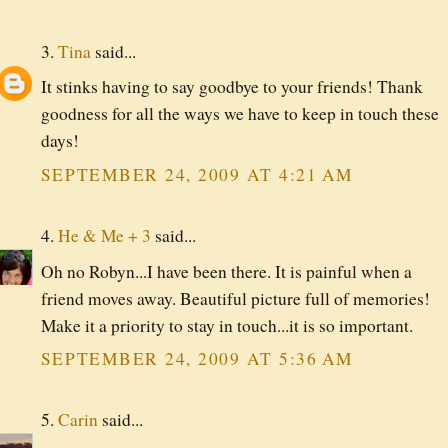
3.
Tina
said...
It stinks having to say goodbye to your friends! Thank
goodness for all the ways we have to keep in touch these
days!
SEPTEMBER 24, 2009 AT 4:21 AM
4.
He & Me + 3
said...
Oh no Robyn...I have been there. It is painful when a
friend moves away. Beautiful picture full of memories!
Make it a priority to stay in touch...it is so important.
SEPTEMBER 24, 2009 AT 5:36 AM
5.
Carin
said...